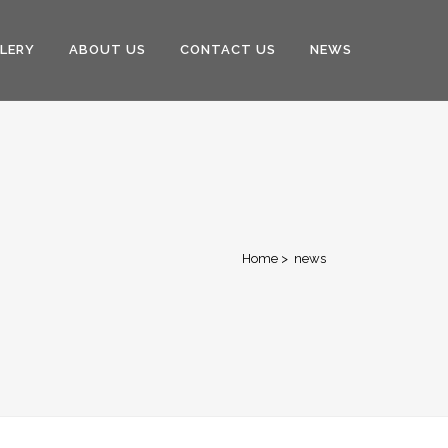
LERY
ABOUT US
CONTACT US
NEWS
Home
>
news