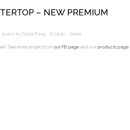
TERTOP – NEW PREMIUM
,
quartz
by
David Peng
8
Likes
Share
ash. See more projects on
our FB page
and our
products page