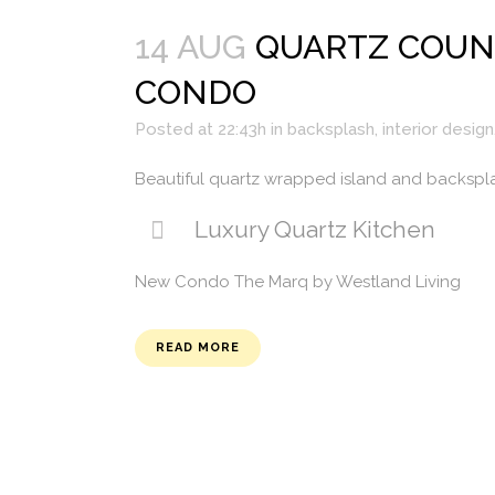
14 AUG
QUARTZ COUN
CONDO
Posted at 22:43h
in
backsplash
,
interior design
Beautiful quartz wrapped island and backspl
Luxury Quartz Kitchen
New Condo The Marq by Westland Living
READ MORE