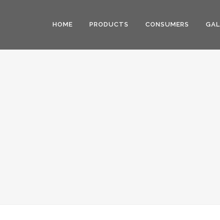
HOME
PRODUCTS
CONSUMERS
GAL