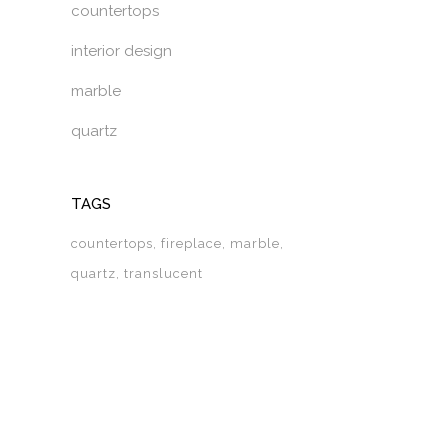
countertops
interior design
marble
quartz
TAGS
countertops
fireplace
marble
quartz
translucent