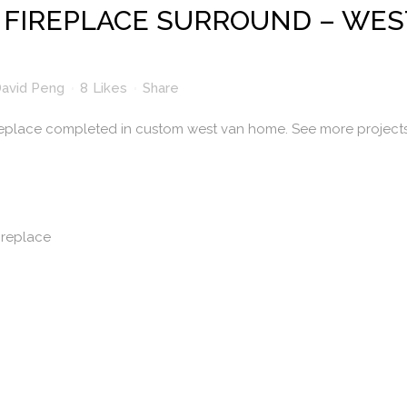
FIREPLACE SURROUND – WES
avid Peng
8
Likes
Share
eplace completed in custom west van home. See more project
ireplace