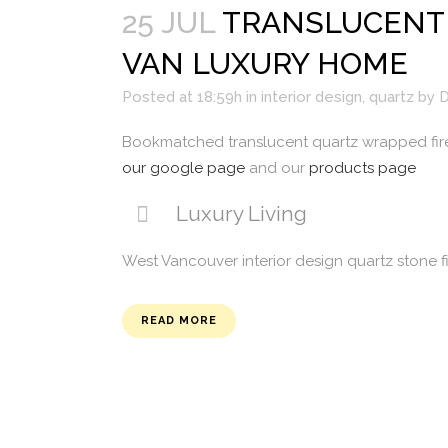
25 JUL
TRANSLUCENT 
VAN LUXURY HOME
Posted at 18:59h
in
interior design
,
quartz
by
D
Bookmatched translucent quartz wrapped fir
our google page
and our
products page
Luxury Living
West Vancouver interior design quartz stone f
READ MORE