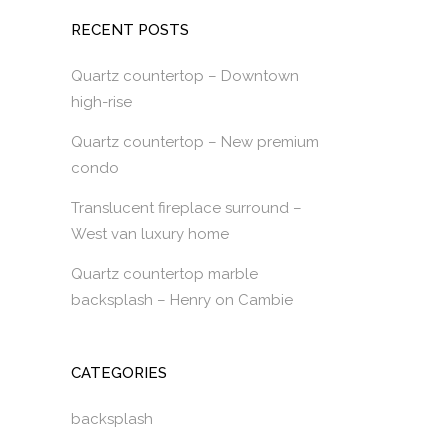
RECENT POSTS
Quartz countertop – Downtown
high-rise
Quartz countertop – New premium
condo
Translucent fireplace surround –
West van luxury home
Quartz countertop marble
backsplash – Henry on Cambie
CATEGORIES
backsplash