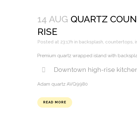
14 AUG
QUARTZ COUN
RISE
Posted at 23:17h
in
backsplash
,
countertops
,
i
Premium quartz wrapped island with backspl
Downtown high-rise kitche
Adam quartz AVQ9980
READ MORE