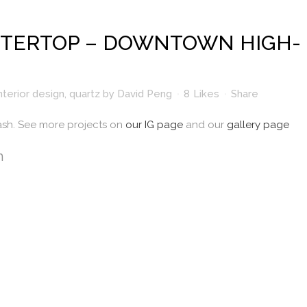
TERTOP – DOWNTOWN HIGH-
nterior design
,
quartz
by
David Peng
8
Likes
Share
ash. See more projects on
our IG page
and our
gallery page
n